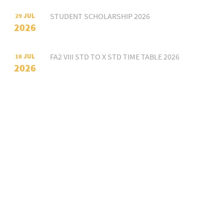
STUDENT SCHOLARSHIP 2026
29 JUL
2026
FA2 VIII STD TO X STD TIME TABLE 2026
18 JUL
2026
FA2 VII STD TIME TABLE 2026
18 JUL
2026
FA2 VI STD TIME TABLE 2026
18 JUL
2026
FA2 III STD TO V STD TIME TABLE 2026
18 JUL
2026
FA2 I STD II STD TIME TABLE 2026
18 JUL
2026